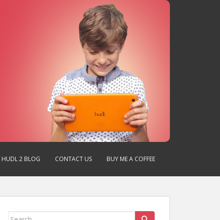
HUDL 2 BLOG
CONTACT US
BUY ME A COFFEE
Search