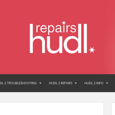
DL 2 TROUBLESHOOTING
HUDL 2 REPAIRS
HUDL 2 INFO