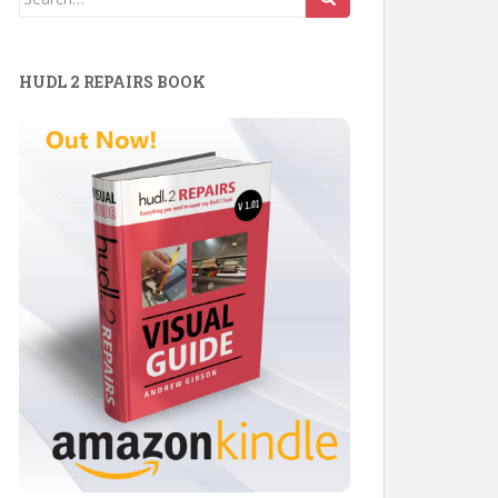
for:
HUDL 2 REPAIRS BOOK