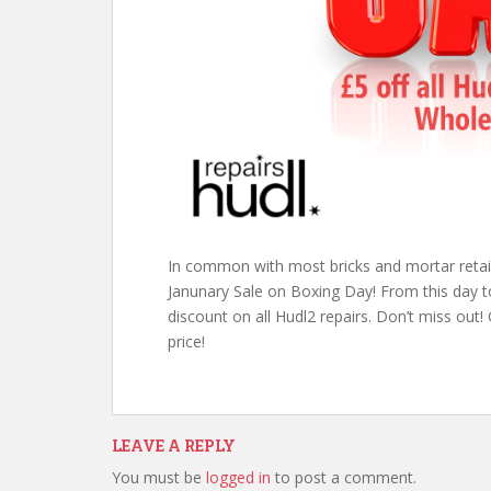
In common with most bricks and mortar retail 
Janunary Sale on Boxing Day! From this day to
discount on all Hudl2 repairs. Don’t miss out!
price!
LEAVE A REPLY
You must be
logged in
to post a comment.