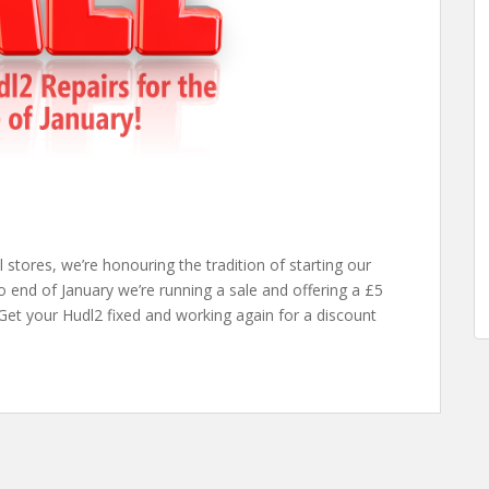
stores, we’re honouring the tradition of starting our
 end of January we’re running a sale and offering a £5
 Get your Hudl2 fixed and working again for a discount