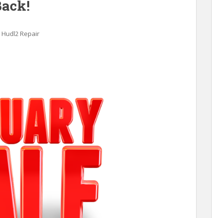
Back!
Hudl2 Repair