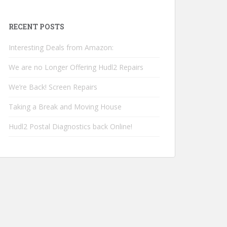
RECENT POSTS
Interesting Deals from Amazon:
We are no Longer Offering Hudl2 Repairs
We’re Back! Screen Repairs
Taking a Break and Moving House
Hudl2 Postal Diagnostics back Online!