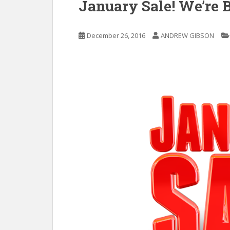
January Sale! We’re 
December 26, 2016
ANDREW GIBSON