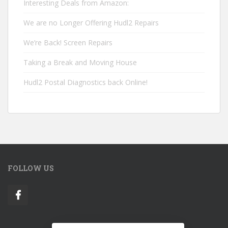
Interesting Deals from Amazon:
We are no Longer Offering Hudl2 Repairs
We’re Back! Screen Repairs
Taking a Break and Moving House
Hudl2 Postal Diagnostics back Online!
FOLLOW US