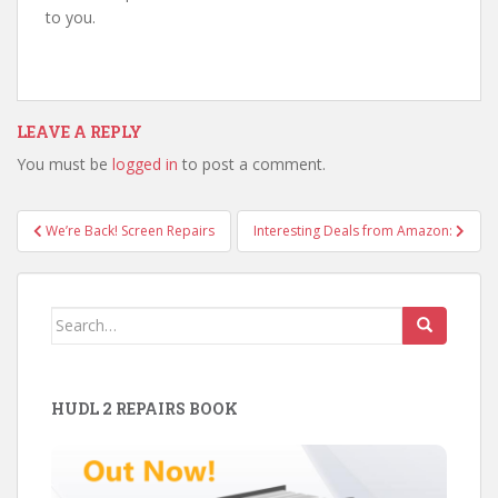
to you.
LEAVE A REPLY
You must be
logged in
to post a comment.
Post
We’re Back! Screen Repairs
Interesting Deals from Amazon:
navigation
Search
for:
HUDL 2 REPAIRS BOOK