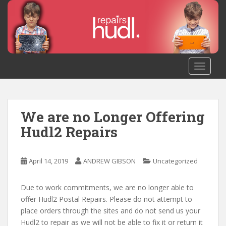
S
k
i
p
t
o
TOGGLE
m
a
i
n
We are no Longer Offering
c
Hudl2 Repairs
o
n
t
April 14, 2019
ANDREW GIBSON
Uncategorized
e
n
Due to work commitments, we are no longer able to
t
offer Hudl2 Postal Repairs. Please do not attempt to
place orders through the sites and do not send us your
Hudl2 to repair as we will not be able to fix it or return it