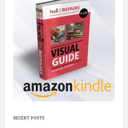
RECENT POSTS