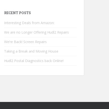
RECENT POSTS
Interesting Deals from Amazon:
We are no Longer Offering Hudl2 Repairs
We’re Back! Screen Repairs
Taking a Break and Moving House
Hudl2 Postal Diagnostics back Online!