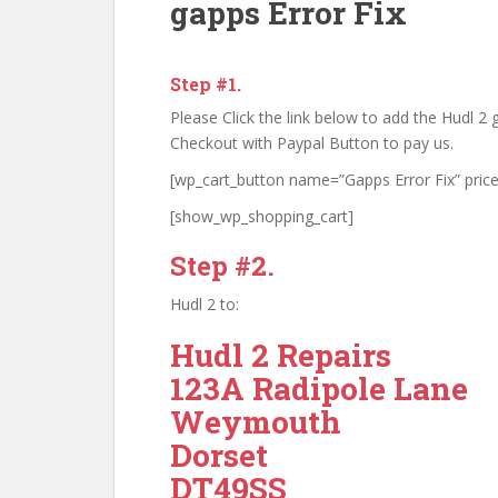
gapps Error Fix
Step #1.
Please Click the link below to add the Hudl 2 g
Checkout with Paypal Button to pay us.
[wp_cart_button name=”Gapps Error Fix” price
[show_wp_shopping_cart]
Step #2.
Hudl 2 to:
Hudl 2 Repairs
123A Radipole Lane
Weymouth
Dorset
DT49SS