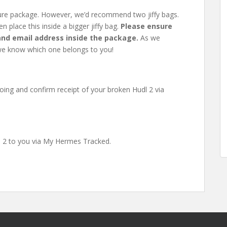
ecure package. However, we’d recommend two jiffy bags.
n place this inside a bigger jiffy bag.
Please ensure
 and email address inside the package.
As we
hat we know which one belongs to you!
oing and confirm receipt of your broken Hudl 2 via
dl 2 to you via My Hermes Tracked.