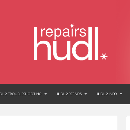
DL 2 TROUBLESHOOTING
HUDL 2 REPAIRS
HUDL 2 INFO