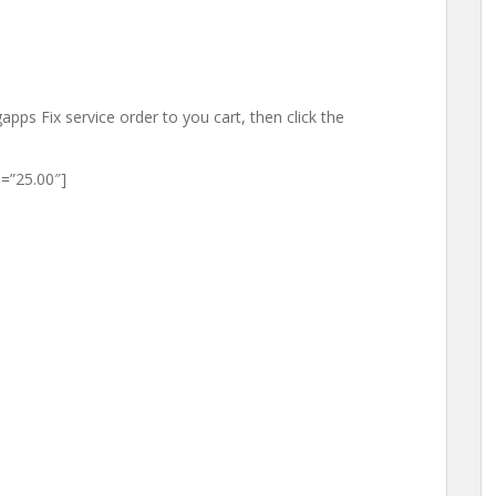
apps Fix service order to you cart, then click the
=”25.00″]