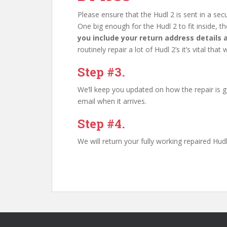
Please ensure that the Hudl 2 is sent in a s
One big enough for the Hudl 2 to fit inside, the
you include your return address details
routinely repair a lot of Hudl 2’s it’s vital t
Step #3.
We’ll keep you updated on how the repair is g
email when it arrives.
Step #4.
We will return your fully working repaired Hu