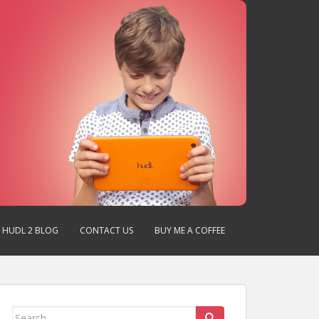
HUDL 2 BLOG
CONTACT US
BUY ME A COFFEE
Search