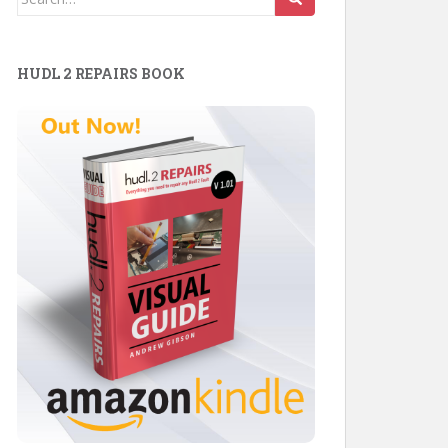
for:
HUDL 2 REPAIRS BOOK