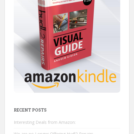
RECENT POSTS
Interesting Deals from Amazon:
We are no Longer Offering Hudl2 Repairs