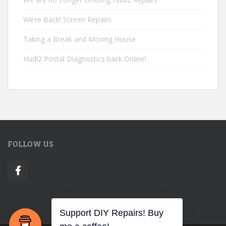
We’re Back! Screen Repairs
Taking a Break and Moving House
Hudl2 Postal Diagnostics back Online!
FOLLOW US
Support DIY Repairs! Buy