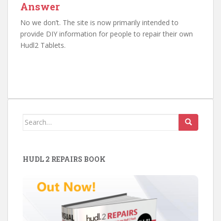
Answer
No we don’t. The site is now primarily intended to
provide DIY information for people to repair their own
Hudl2 Tablets.
Search
for:
HUDL 2 REPAIRS BOOK