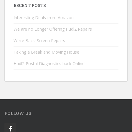
RECENT POSTS
Interesting Deals from Amazon:
We are no Longer Offering Hudl2 Repairs
We’re Back! Screen Repairs
Taking a Break and Moving House
Hudl2 Postal Diagnostics back Online!
FOLLOW US