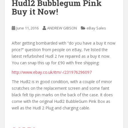
Hudl2 Bubblegum Pink
Buy it Now!
June 11, 2016
ANDREW GIBSON
eBay Sales
After getting bombarded with “do you have a buy it now
price?” question from people on eBay, I’ve listed the
latest refurbished Hudl 2 I’ve repaired as a buy it now.
You can snap this up for £90 with free shipping:
http://www.ebay.co.uk/itm/-/231976296097
The Hudl2 is in good condition, with a couple of minor
scratches on the replacement screen and some faint
black felt tip pin marks on the back of the case. It does
come with the original Hudl2 BubbleGum Pink Box as
well as the Hudl 2 Plug and charging cable.