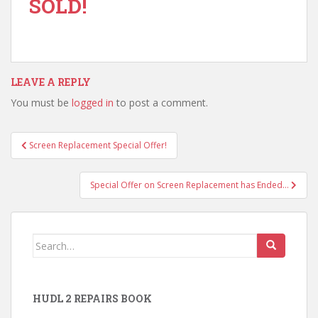
SOLD!
LEAVE A REPLY
You must be
logged in
to post a comment.
Post
Screen Replacement Special Offer!
navigation
Special Offer on Screen Replacement has Ended…
Search
for:
HUDL 2 REPAIRS BOOK