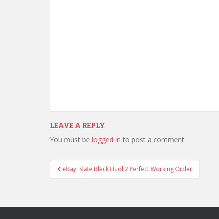
LEAVE A REPLY
You must be
logged in
to post a comment.
Post
eBay: Slate Black Hudl 2 Perfect Working Order
navigation