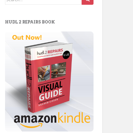
for:
HUDL 2 REPAIRS BOOK