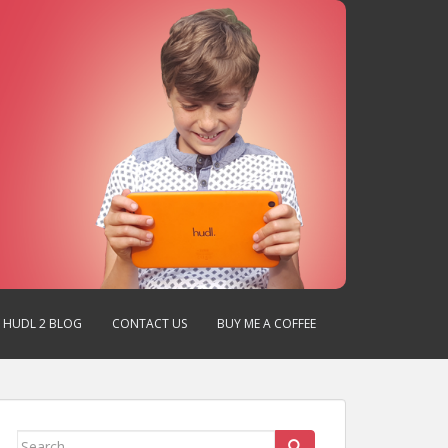
HUDL 2 BLOG
CONTACT US
BUY ME A COFFEE
Search