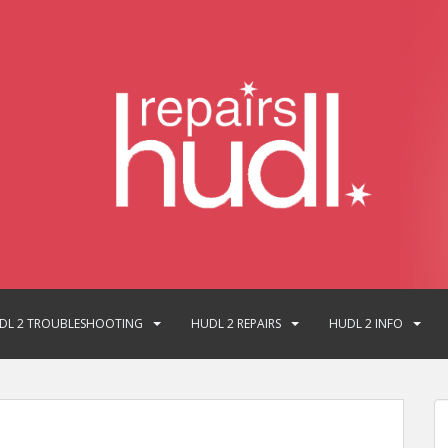
DL 2 TROUBLESHOOTING
HUDL 2 REPAIRS
HUDL 2 INFO