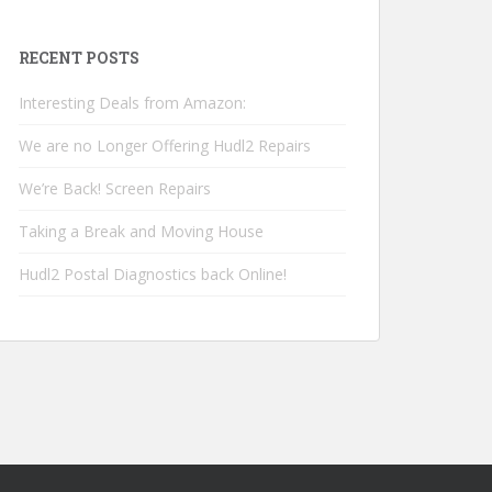
RECENT POSTS
Interesting Deals from Amazon:
We are no Longer Offering Hudl2 Repairs
We’re Back! Screen Repairs
Taking a Break and Moving House
Hudl2 Postal Diagnostics back Online!