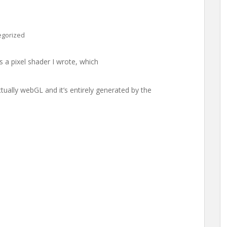
egorized
 is a pixel shader I wrote, which
actually webGL and it’s entirely generated by the