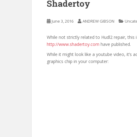
Shadertoy
June 3, 2016
ANDREW GIBSON
Uncat
While not strictly related to Hudl2 repair, this
http://www.shadertoy.com
have published.
While it might look like a youtube video, it’s 
graphics chip in your computer: