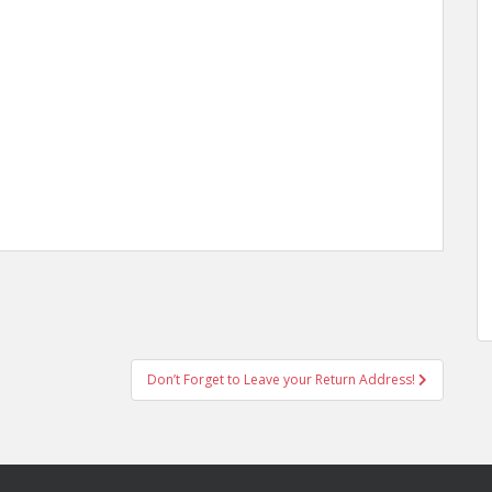
Don’t Forget to Leave your Return Address!