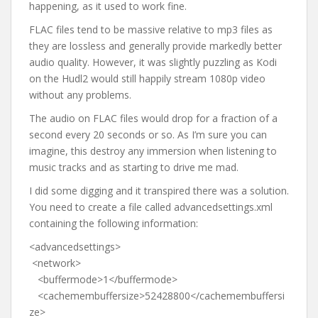
happening, as it used to work fine.
FLAC files tend to be massive relative to mp3 files as
they are lossless and generally provide markedly better
audio quality. However, it was slightly puzzling as Kodi
on the Hudl2 would still happily stream 1080p video
without any problems.
The audio on FLAC files would drop for a fraction of a
second every 20 seconds or so. As I’m sure you can
imagine, this destroy any immersion when listening to
music tracks and as starting to drive me mad.
I did some digging and it transpired there was a solution.
You need to create a file called advancedsettings.xml
containing the following information:
<advancedsettings>
<network>
<buffermode>1</buffermode>
<cachemembuffersize>52428800</cachemembuffersi
ze>