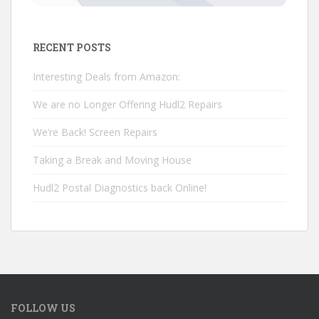
RECENT POSTS
Interesting Deals from Amazon:
We are no Longer Offering Hudl2 Repairs
We’re Back! Screen Repairs
Taking a Break and Moving House
Hudl2 Postal Diagnostics back Online!
FOLLOW US