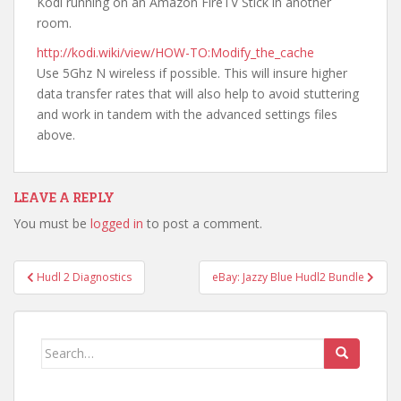
Kodi running on an Amazon FireTV Stick in another
room.
http://kodi.wiki/view/HOW-TO:Modify_the_cache
Use 5Ghz N wireless if possible. This will insure higher
data transfer rates that will also help to avoid stuttering
and work in tandem with the advanced settings files
above.
LEAVE A REPLY
You must be
logged in
to post a comment.
Post
Hudl 2 Diagnostics
eBay: Jazzy Blue Hudl2 Bundle
navigation
Search
for: