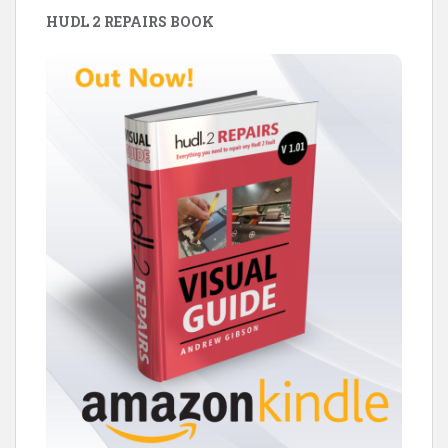
HUDL 2 REPAIRS BOOK