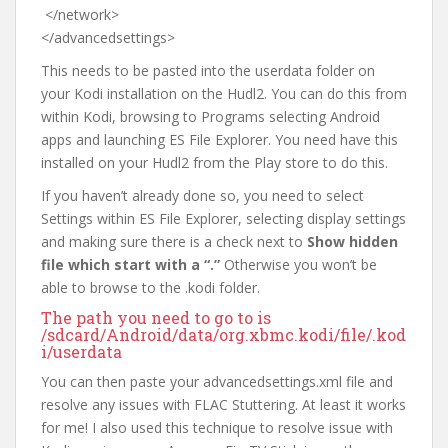
</network>
</advancedsettings>
This needs to be pasted into the userdata folder on
your Kodi installation on the Hudl2. You can do this from
within Kodi, browsing to Programs selecting Android
apps and launching ES File Explorer. You need have this
installed on your Hudl2 from the Play store to do this.
If you haven’t already done so, you need to select
Settings within ES File Explorer, selecting display settings
and making sure there is a check next to
Show hidden
file which start with a “.”
Otherwise you won’t be
able to browse to the .kodi folder.
The path you need to go to is
/sdcard/Android/data/org.xbmc.kodi/file/.kod
i/userdata
You can then paste your advancedsettings.xml file and
resolve any issues with FLAC Stuttering. At least it works
for me! I also used this technique to resolve issue with