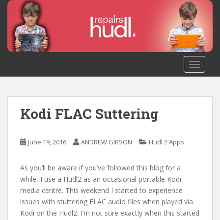
S
k
i
p
t
o
TOGGLE
m
a
i
n
Kodi FLAC Suttering
c
o
n
June 19, 2016
ANDREW GIBSON
Hudl 2 Apps
t
e
As you’ll be aware if you’ve followed this blog for a
n
while, I use a Hudl2 as an occasional portable Kodi
t
media centre. This weekend I started to experience
issues with stuttering FLAC audio files when played via
Kodi on the Hudl2. I’m not sure exactly when this started