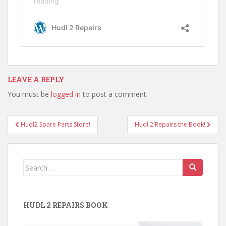
LEAVE A REPLY
You must be
logged in
to post a comment.
Post
Hudl2 Spare Parts Store!
Hudl 2 Repairs the Book!
navigation
Search
for:
HUDL 2 REPAIRS BOOK