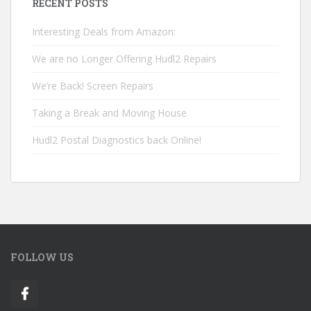
RECENT POSTS
Interesting Deals from Amazon:
We are no Longer Offering Hudl2 Repairs
We’re Back! Screen Repairs
Taking a Break and Moving House
Hudl2 Postal Diagnostics back Online!
FOLLOW US