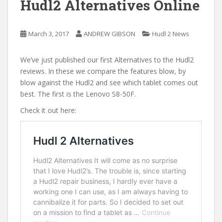
Hudl2 Alternatives Online
March 3, 2017
ANDREW GIBSON
Hudl 2 News
We’ve just published our first Alternatives to the Hudl2
reviews. In these we compare the features blow, by
blow against the Hudl2 and see which tablet comes out
best. The first is the Lenovo S8-50F.
Check it out here: