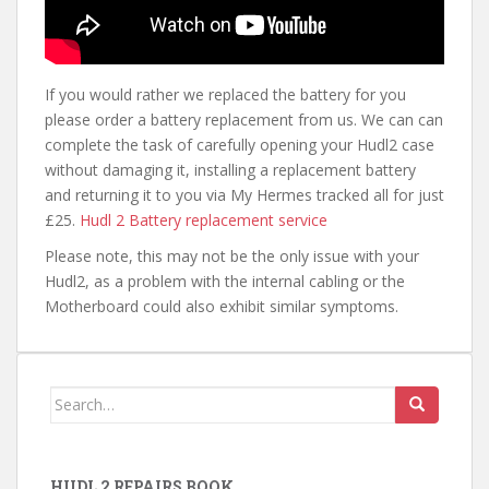
If you would rather we replaced the battery for you
please order a battery replacement from us. We can can
complete the task of carefully opening your Hudl2 case
without damaging it, installing a replacement battery
and returning it to you via My Hermes tracked all for just
£25.
Hudl 2 Battery replacement service
Please note, this may not be the only issue with your
Hudl2, as a problem with the internal cabling or the
Motherboard could also exhibit similar symptoms.
Search
for:
HUDL 2 REPAIRS BOOK