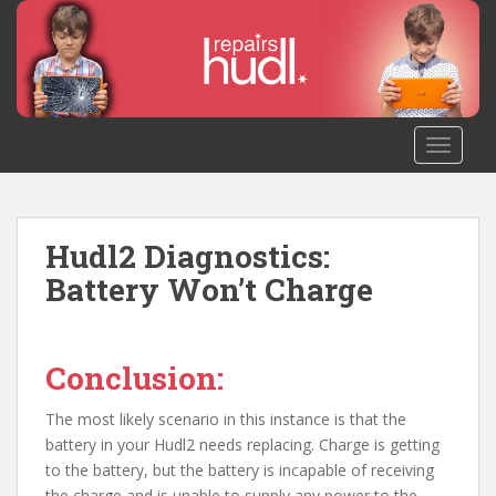
S
k
i
p
t
o
TOGGLE
m
a
i
n
Hudl2 Diagnostics:
c
Battery Won’t Charge
o
n
t
Conclusion:
e
n
The most likely scenario in this instance is that the
t
battery in your Hudl2 needs replacing. Charge is getting
to the battery, but the battery is incapable of receiving
the charge and is unable to supply any power to the