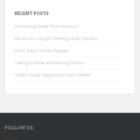
RECENT POSTS
Interesting Deals from Amazon:
We are no Longer Offering Hudl2 Repairs
We’re Back! Screen Repairs
Taking a Break and Moving House
Hudl2 Postal Diagnostics back Online!
FOLLOW US