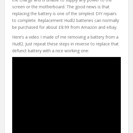
screen or the motherboard. The good news is that
replacing the battery is one of the simplest DIY repairs
to complete. Replacement Hudl2 batteries can normally
be purchased for about £8.99 from Amazon and eBay.
Here’s a video I made of me removing a battery from a
Hudl2. Just repeat these steps in reverse to replace that
defunct battery with a nice working one: