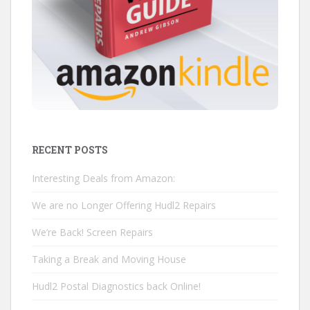
RECENT POSTS
Interesting Deals from Amazon:
We are no Longer Offering Hudl2 Repairs
We’re Back! Screen Repairs
Taking a Break and Moving House
Hudl2 Postal Diagnostics back Online!