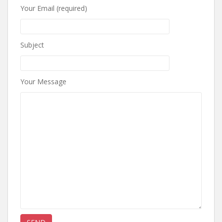
Your Email (required)
Subject
Your Message