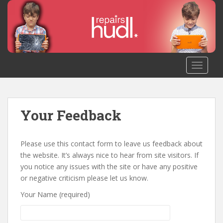
S
k
i
p
t
o
TOGGLE
m
a
i
n
Your Feedback
c
o
n
Please use this contact form to leave us feedback about
t
the website. It’s always nice to hear from site visitors. If
e
you notice any issues with the site or have any positive
n
or negative criticism please let us know.
t
Your Name (required)