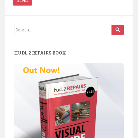
Search
for:
HUDL 2 REPAIRS BOOK